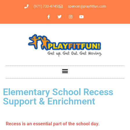
(971) 732-4745
spencer@playfitfun.com
Elementary School Recess
Support & Enrichment
Recess is an essential part of the school day
.