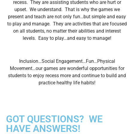
recess. They are assisting students who are
hurt or
upset. We understand. That is why the games we
present and teach
are not only fun…but simple and easy
to play and manage. They are
activities that are focused
on all students, no matter their abilities and
interest
levels. Easy to play…and easy to manage!
Inclusion…Social Engagement…Fun…Physical
Movement…our games are
wonderful opportunities for
students to enjoy recess more and continue to
build and
practice healthy life habits!
GOT QUESTIONS? WE
HAVE ANSWERS!