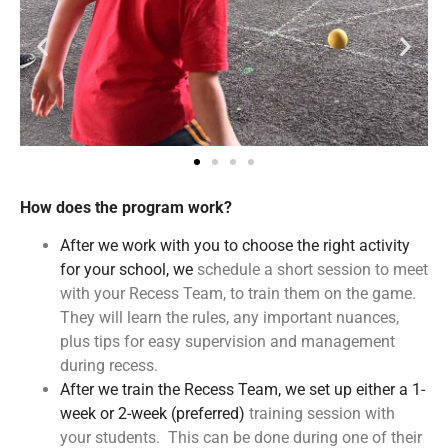
How does the program work?
After we work with you to choose the right activity
for your school, we
schedule a short session to meet
with your Recess Team, to train them on the game.
They will learn the rules, any important nuances,
plus tips for easy supervision and management
during recess.
After we train the Recess Team, we set up either a 1-
week or 2-week (preferred)
training session with
your students. This can be done during one of their