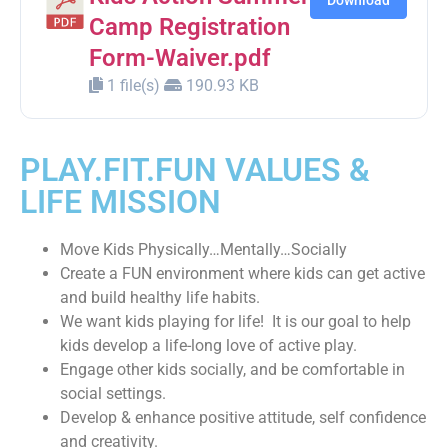
Download
Camp Registration
Form-Waiver.pdf
1 file(s)
190.93 KB
PLAY.FIT.FUN VALUES &
LIFE MISSION
Move Kids Physically…Mentally…Socially
Create a FUN environment where kids can get active
and build healthy life habits.
We want kids playing for life! It is our goal to help
kids develop a life-long love of active play.
Engage other kids socially, and be comfortable in
social settings.
Develop & enhance positive attitude, self confidence
and creativity.