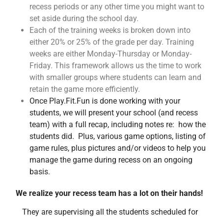
recess periods or any other time you might want to
set aside during the school day.
Each of the training weeks is broken down into
either 20% or 25% of the grade per day. Training
weeks are either Monday-Thursday or Monday-
Friday. This framework allows us the time to work
with smaller groups where students can learn and
retain the game more efficiently.
Once Play.Fit.Fun is done working with your
students, we will present your school (and recess
team) with a full recap, including notes re: how the
students did. Plus, various game options, listing of
game rules, plus pictures and/or videos to help you
manage the game during recess on an ongoing
basis.
We realize your recess team has a lot on their hands!
They are supervising
all the students scheduled for