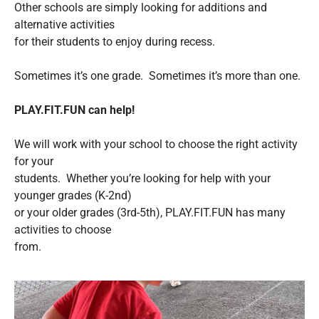
Other schools are simply looking for additions and
alternative activities
for their students to enjoy during recess.
Sometimes it’s one grade. Sometimes it’s more than one.
PLAY.FIT.FUN can help!
We will work with your school to choose the right activity
for your
students. Whether you’re looking for help with your
younger grades (K-2nd)
or your older grades (3rd-5th), PLAY.FIT.FUN has many
activities to choose
from.