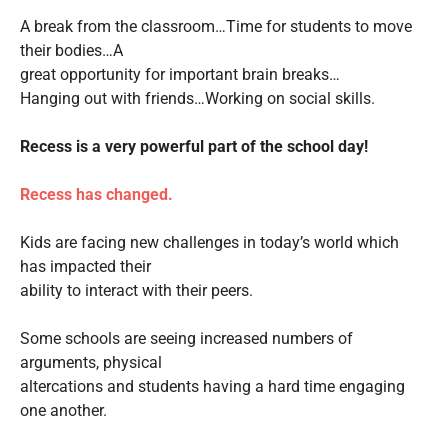
A break from the classroom…Time for students to move
their bodies…A
great opportunity for important brain breaks…
Hanging out with friends…Working on social skills.
Recess is a very powerful part of the school day!
Recess has changed.
Kids are facing new challenges in today’s world which
has impacted their
ability to interact with their peers.
Some schools are seeing increased numbers of
arguments, physical
altercations and students having a hard time engaging
one another.