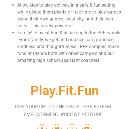
Allow kids to play actively in a safe & fun setting,
while giving them plenty of free time to play games
using their own games, creativity, and their own
rules. This is very powerful!
Family! Play.Fit.Fun Kids belong to the PFF Family!
From family, we get and practice care, patience,
kindness and thoughtfulness. PFF campers make
tons of friends both with other campers and our
amazing high school assistant coaches! ​
Play.Fit.Fun
GIVE YOUR CHILD CONFIDENCE…SELF ESTEEM…
EMPOWERMENT…POSITIVE ATTITUDE…