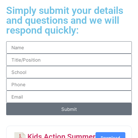
Simply submit your details
and questions and we will
respond quickly:
Submit
Kids Action Summer