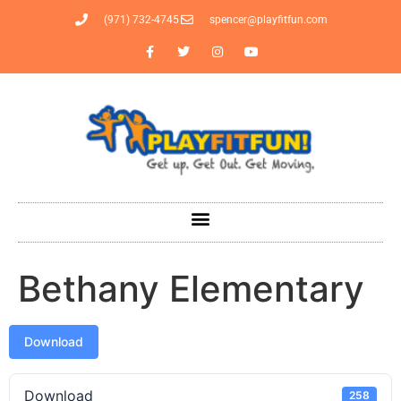
(971) 732-4745
spencer@playfitfun.com
Bethany Elementary
Download
Download
258