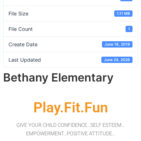
File Size
1.11 MB
File Count
1
Create Date
June 18, 2019
Last Updated
June 24, 2026
Bethany Elementary
Play.Fit.Fun
GIVE YOUR CHILD CONFIDENCE…SELF ESTEEM…
EMPOWERMENT…POSITIVE ATTITUDE…