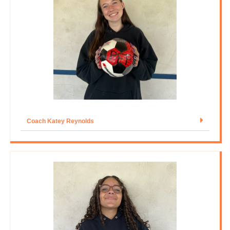
Coach Katey Reynolds