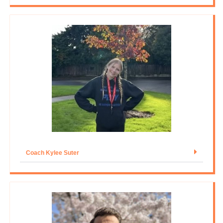
Coach Kylee Suter