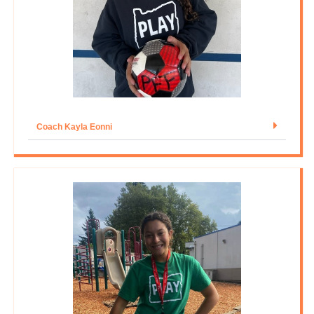
Coach Kayla Eonni