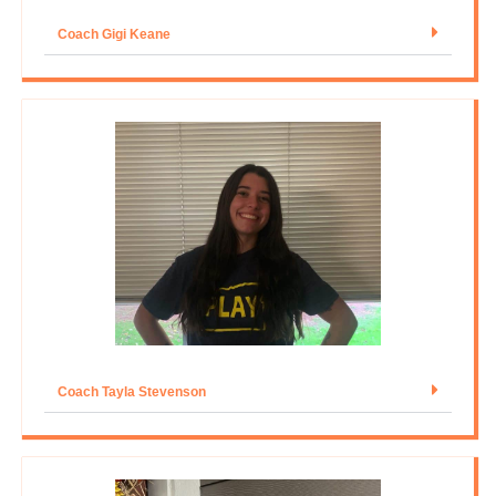
Coach Gigi Keane
Coach Tayla Stevenson