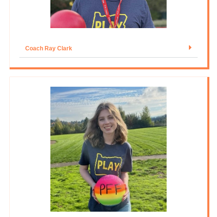
Coach Ray Clark