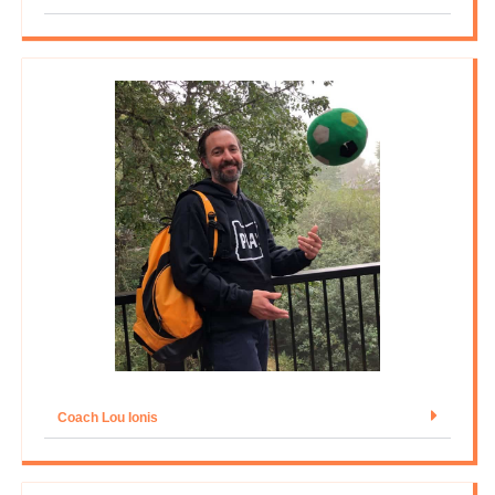
Coach Lou Ionis