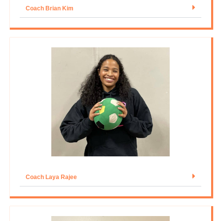
Coach Brian Kim
Coach Laya Rajee