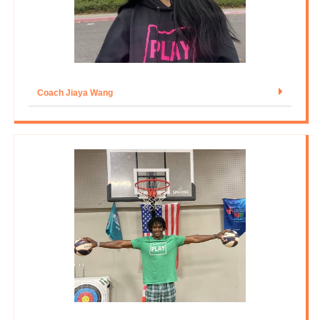
Coach Jiaya Wang