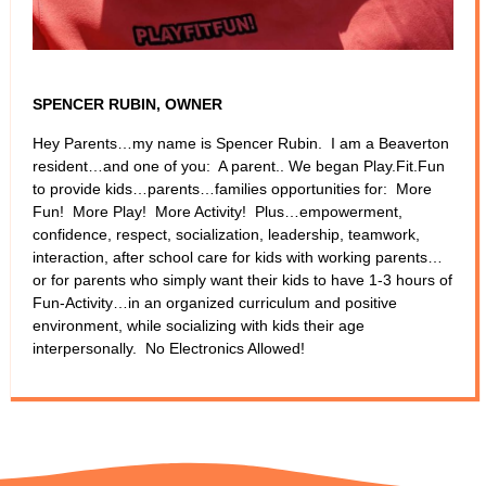
SPENCER RUBIN, OWNER
Hey Parents…my name is Spencer Rubin. I am a Beaverton
resident…and one of you: A parent.. We began Play.Fit.Fun
to provide kids…parents…families opportunities for: More
Fun! More Play! More Activity! Plus…empowerment,
confidence, respect, socialization, leadership, teamwork,
interaction, after school care for kids with working parents…
or for parents who simply want their kids to have 1-3 hours of
Fun-Activity…in an organized curriculum and positive
environment, while socializing with kids their age
interpersonally. No Electronics Allowed!​