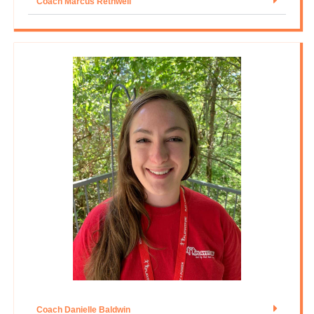
Coach Marcus Rethwell
Coach Danielle Baldwin