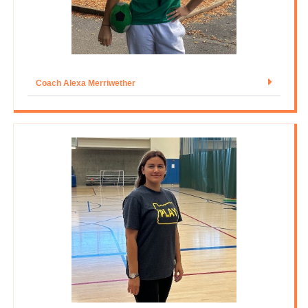
Coach Alexa Merriwether