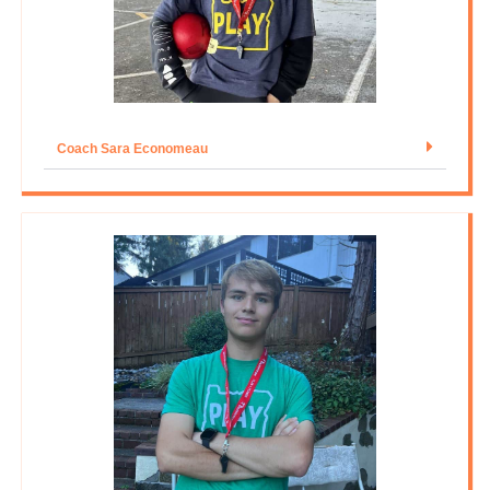
Coach Sara Economeau