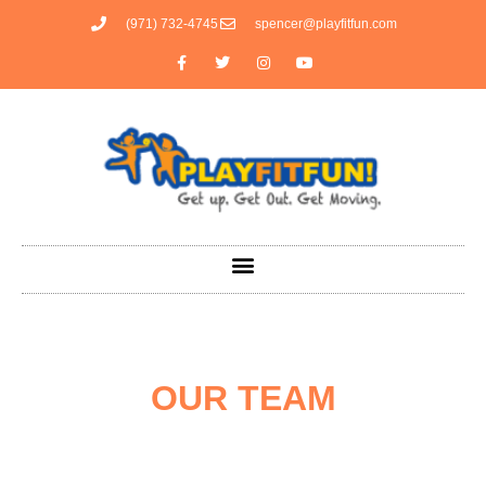
(971) 732-4745
spencer@playfitfun.com
OUR TEAM