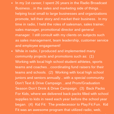
In my 1st career, I spent 26 years in the Radio Broadcast
Business…in the sales and marketing side of things…
helping local small to large businesses and organizations
promote, tell their story and market their business. In my
time in radio, I held the roles of salesman, sales trainer,
sales manager, promotional director and general
manager. I still consult with my clients on subjects such
as sales management, team leadership, customer service
and employee engagement!
While in radio, I produced and implemented many
community projects and promotions such as: (1)
Working with local high school student athletes, sports
teams and coaches…coordinating fund raisers for their
teams and schools. (2) Working with local high school
juniors and seniors annually…with a special community
Don’t Text & Drive Campaign…and Prom/Graduation
Season Don’t Drink & Drive Campaign. (3) Back Packs
For Kids, where we delivered back packs filled with school
supplies to kids in need each year before the school year
began. (4) Kid Fit: The predecessor to Play.Fit.Fun. Kid
Fit was an awesome program that utilized radio, web,