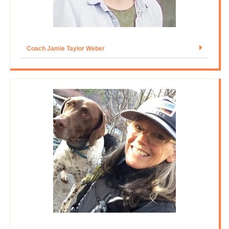
Coach Jamie Taylor Weber