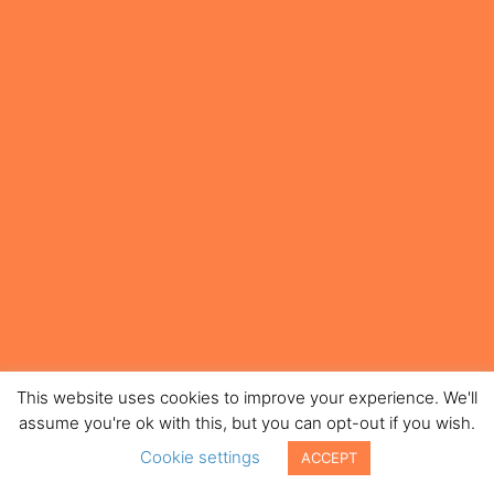
This website uses cookies to improve your experience. We'll
assume you're ok with this, but you can opt-out if you wish.
Cookie settings
ACCEPT