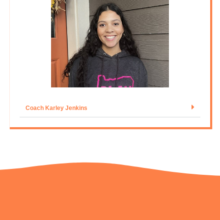
Coach Karley Jenkins