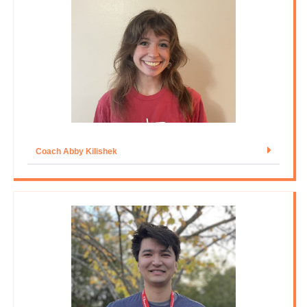
Coach Abby Kilishek