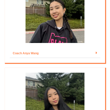
Coach Anya Wang