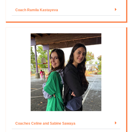
Coach Ramila Kastayeva
Coaches Celine and Sabine Sawaya