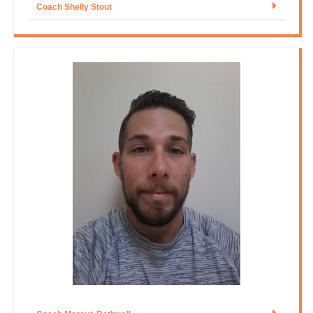
Coach Shelly Stout