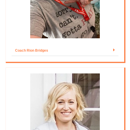
Coach Rion Bridges