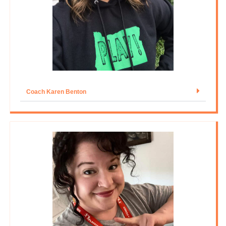
Coach Karen Benton