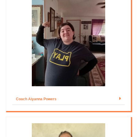
Coach Aiyanna Powers