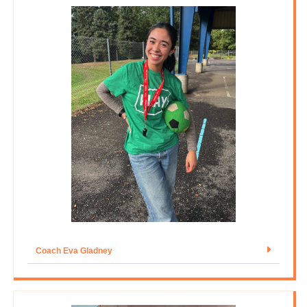
Coach Eva Gladney