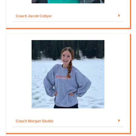
Coach Jacob Collyer
Coach Morgan Skubic