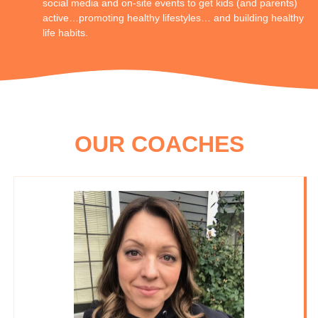
social media and on-site events to get kids (and parents)
active…promoting healthy lifestyles… and building healthy
life habits.
OUR COACHES