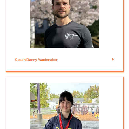
Coach Danny Vandenaker