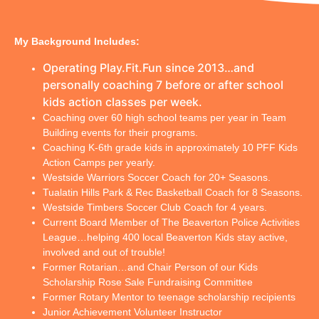
My Background Includes:
Operating Play.Fit.Fun since 2013…and 
personally coaching 7 before or after school 
kids action classes per week.
Coaching over 60 high school teams per year in Team
Building events for their programs.
Coaching K-6th grade kids in approximately 10 PFF Kids
Action Camps per yearly.
Westside Warriors Soccer Coach for 20+ Seasons.
Tualatin Hills Park & Rec Basketball Coach for 8 Seasons.
Westside Timbers Soccer Club Coach for 4 years.
Current Board Member of The Beaverton Police Activities
League…helping 400 local Beaverton Kids stay active,
involved and out of trouble!
Former Rotarian…and Chair Person of our Kids
Scholarship Rose Sale Fundraising Committee
Former Rotary Mentor to teenage scholarship recipients
Junior Achievement Volunteer Instructor