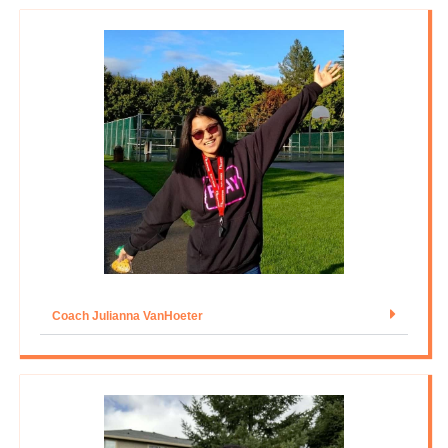
Coach Julianna VanHoeter